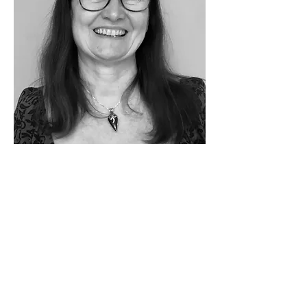
"the curious paradox is
that
when I accept
myself just as I am,
then I can change"
Carl Rogers