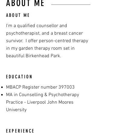
ABOUT ME
ABOUT ME
I'm a qualified counsellor and
psychotherapist, and a breast cancer
survivor. I offer person-centred therapy
in my garden therapy room set in
beautiful Birkenhead Park.
EDUCATION
MBACP Register number 397003
MA in Counselling & Psychotherapy
Practice - Liverpool John Moores
University
EXPERIENCE