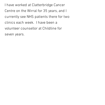
I have worked at Clatterbridge Cancer
Centre on the Wirral for 35 years, and I
currently see NHS patients there for two
clinics each week. I have been a
volunteer counsellor at Childline for
seven years.
SPECIALTIES
I work with adults and young people
We can talk about whatever is troubling
you, and I have a particular interest in
working with teenagers, and people
affected by cancer, terminal illness and
uncertainty about the future.