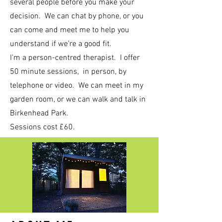
several people before you make your
decision. We can chat by phone, or you
can come and meet me to help you
understand if we're a good fit.
I'm a person-centred therapist. I offer
50 minute sessions, in person, by
telephone or video. We can meet in my
garden room, or we can walk and talk in
Birkenhead Park.
Sessions cost £60.