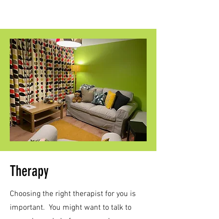
Therapy
Choosing the right therapist for you is
important. You might want to talk to