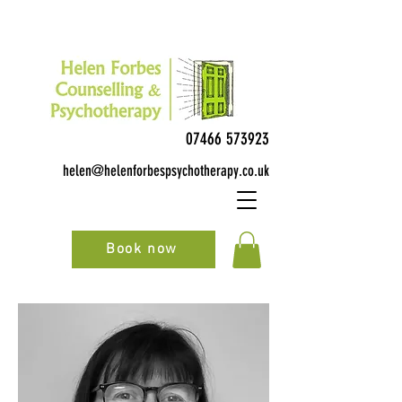
07466 573923
helen@helenforbespsychotherapy.co.uk
Book now