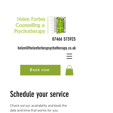
07466 573923
helen@helenforbespsychotherapy.co.uk
Book now
Schedule your service
Check out our availability and book the
date and time that works for you