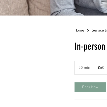
Home
Service li
In-person
60
British
50 min
5
£60
pounds
0
m
i
Book Now
n