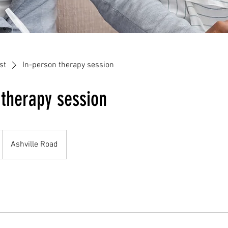
st
In-person therapy session
 therapy session
Ashville Road