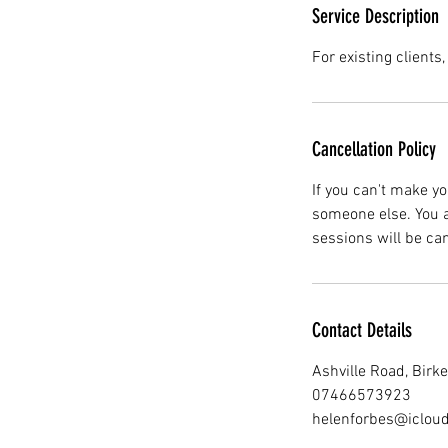
Service Description
For existing clients
Cancellation Policy
If you can't make yo
someone else. You a
sessions will be ca
Contact Details
Ashville Road, Bir
07466573923
helenforbes@iclou