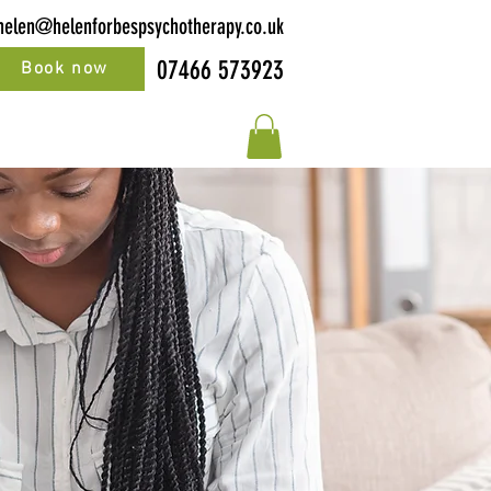
helen@helenforbespsychotherapy.co.uk
07466 573923
Book now