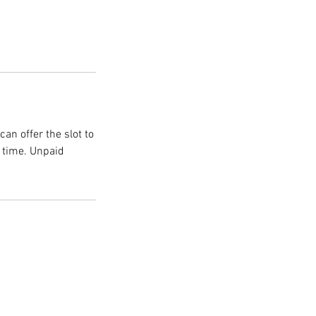
an offer the slot to
n time. Unpaid