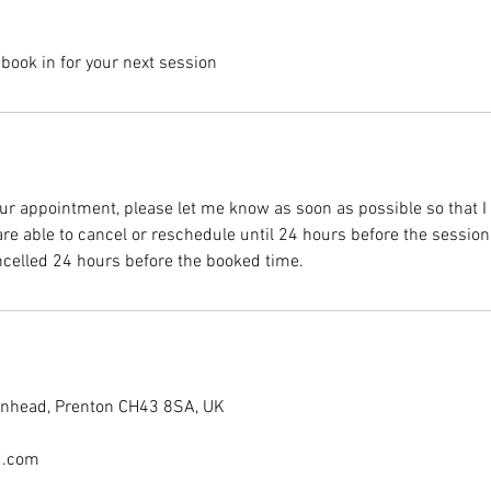
, book in for your next session
ur appointment, please let me know as soon as possible so that I c
re able to cancel or reschedule until 24 hours before the sessio
ncelled 24 hours before the booked time.
kenhead, Prenton CH43 8SA, UK
d.com