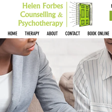
HOME
THERAPY
ABOUT
CONTACT
BOOK ONLINE